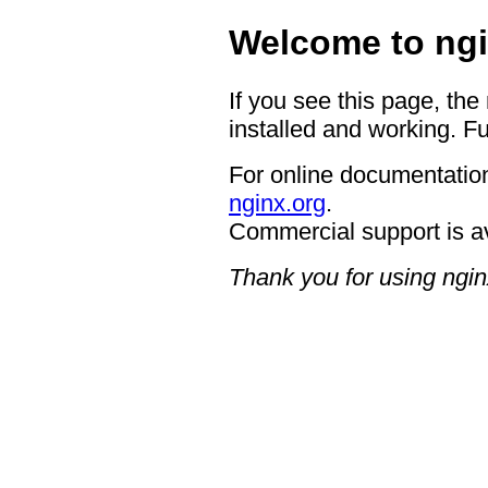
Welcome to ngi
If you see this page, the
installed and working. Fu
For online documentation
nginx.org
.
Commercial support is a
Thank you for using ngin